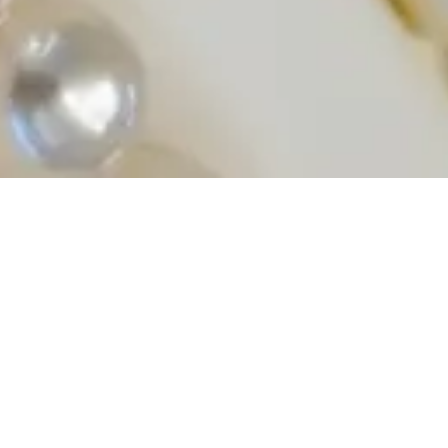
Shop Akoya Pearls