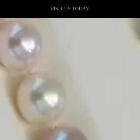
VISIT US TODAY!