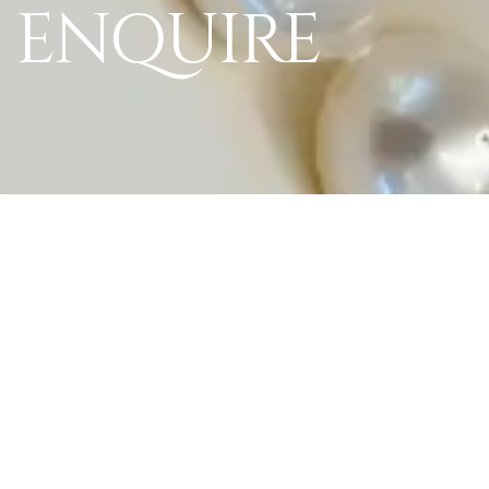
ENQUIRE
World Of La Perl