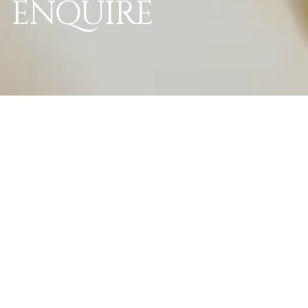
ENQUIRE
World Of La Perle