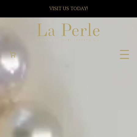
VISIT US TODAY!