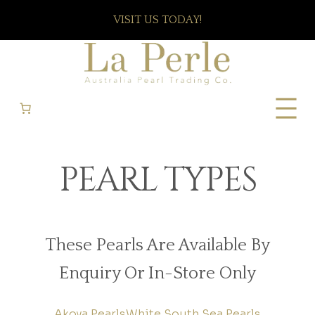
VISIT US TODAY!
PEARL TYPES
These Pearls Are Available By
Enquiry Or In-Store Only
Akoya Pearls
White South Sea Pearls