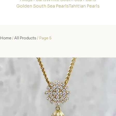
Golden South Sea Pearls
Tahitian Pearls
Home
/
All Products
/ Page 5