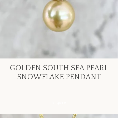
GOLDEN SOUTH SEA PEARL
SNOWFLAKE PENDANT
Enquire