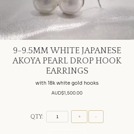
9-9.5MM WHITE JAPANESE
AKOYA PEARL DROP HOOK
EARRINGS
with 18k white gold hooks
AUD$
1,500.00
QTY: