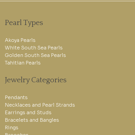
Pearl Types
Akoya Pearls
White South Sea Pearls
Golden South Sea Pearls
Tahitian Pearls
Jewelry Categories
Pendants
Necklaces and Pearl Strands
Earrings and Studs
Bracelets and Bangles
Rings