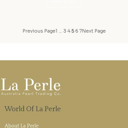
Add To Cart
Previous Page
1
…
3
4
5
6
7
Next Page
World Of La Perle
About La Perle