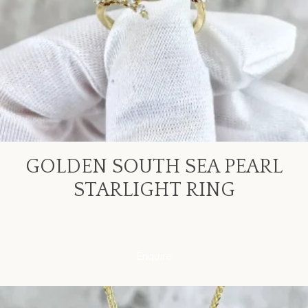
GOLDEN SOUTH SEA PEARL
STARLIGHT RING
Enquire