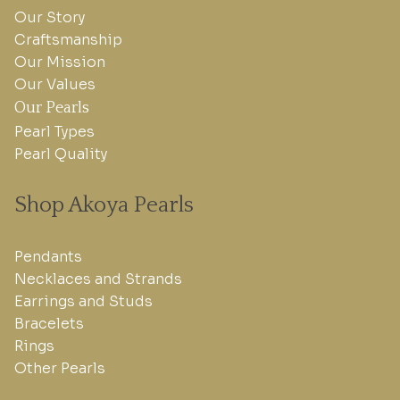
Our Story
Craftsmanship
Our Mission
Our Values
Our Pearls
Pearl Types
Pearl Quality
Shop Akoya Pearls
Pendants
Necklaces and Strands
Earrings and Studs
Bracelets
Rings
Other Pearls