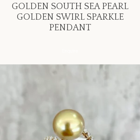
GOLDEN SOUTH SEA PEARL
GOLDEN SWIRL SPARKLE
PENDANT
Enquire