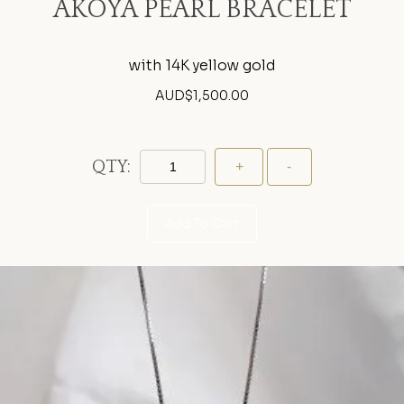
AKOYA PEARL BRACELET
with 14K yellow gold
AUD$
1,500.00
QTY:
Add To Cart