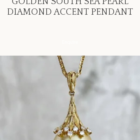
GOLDEN SOUTH SEA PEARL
DIAMOND ACCENT PENDANT
Enquire