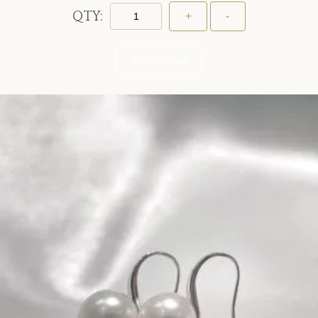
QTY:
Add To Cart