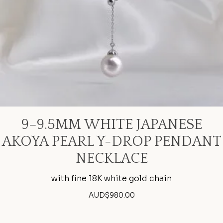
9–9.5MM WHITE JAPANESE
AKOYA PEARL Y-DROP PENDANT
NECKLACE
with fine 18K white gold chain
AUD$
980.00