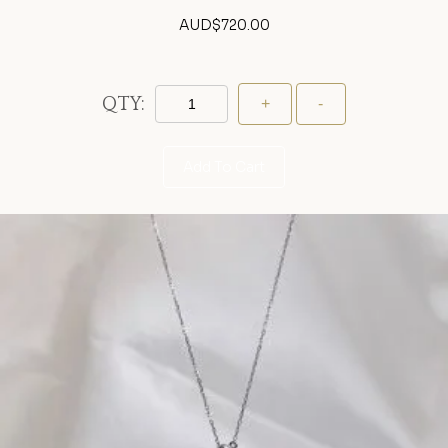
AUD$
720.00
QTY:
Add To Cart