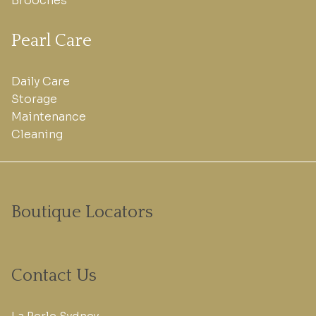
Brooches
Pearl Care
Daily Care
Storage
Maintenance
Cleaning
Boutique Locators
Contact Us