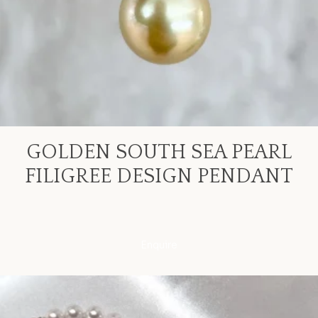
GOLDEN SOUTH SEA PEARL
FILIGREE DESIGN PENDANT
Enquire