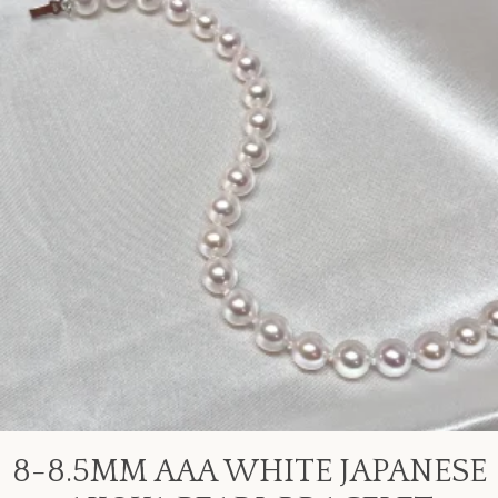
8-8.5MM AAA WHITE JAPANESE