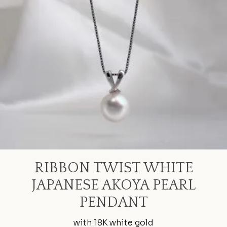
RIBBON TWIST WHITE
JAPANESE AKOYA PEARL
PENDANT
with 18K white gold