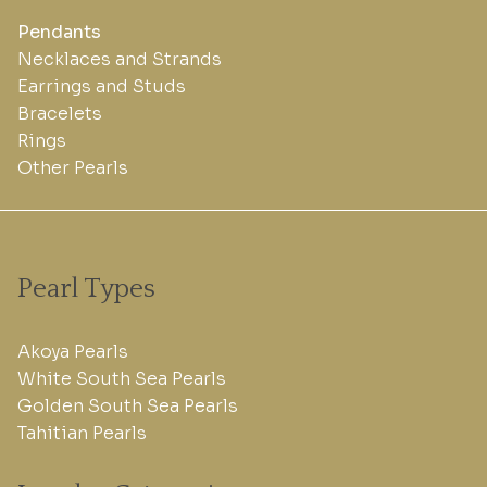
Pendants
Necklaces and Strands
Earrings and Studs
Bracelets
Rings
Other Pearls
Pearl Types
Akoya Pearls
White South Sea Pearls
Golden South Sea Pearls
Tahitian Pearls