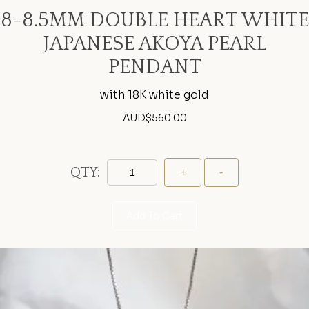
8-8.5MM DOUBLE HEART WHITE
JAPANESE AKOYA PEARL
PENDANT
with 18K white gold
AUD$
560.00
QTY:
Add To Cart