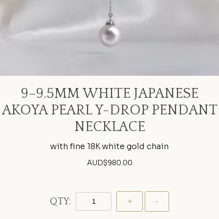
9–9.5MM WHITE JAPANESE
AKOYA PEARL Y-DROP PENDANT
NECKLACE
with fine 18K white gold chain
AUD$
980.00
QTY: