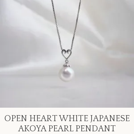
OPEN HEART WHITE JAPANESE
AKOYA PEARL PENDANT