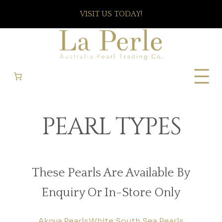
VISIT US TODAY!
PEARL TYPES
These Pearls Are Available By
Enquiry Or In-Store Only
Akoya Pearls
White South Sea Pearls