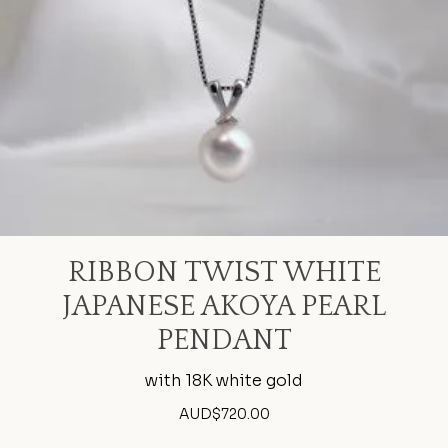
RIBBON TWIST WHITE
JAPANESE AKOYA PEARL
PENDANT
with 18K white gold
AUD$
720.00