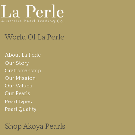
World Of La Perle
About La Perle
Our Story
Craftsmanship
Our Mission
Our Values
Our Pearls
Pearl Types
Pearl Quality
Shop Akoya Pearls