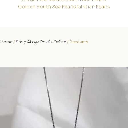
Golden South Sea Pearls
Tahitian Pearls
Home
/
Shop Akoya Pearls Online
/ Pendants