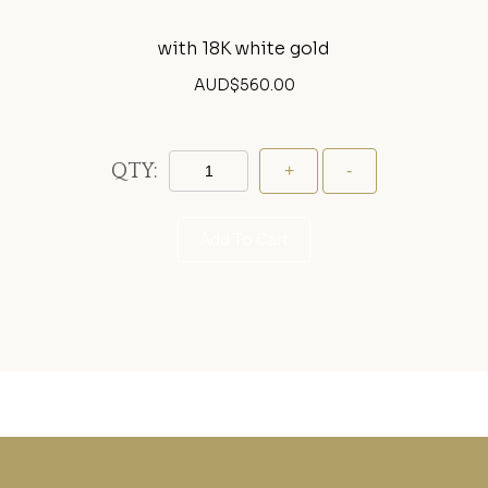
with 18K white gold
AUD$
560.00
QTY:
Add To Cart