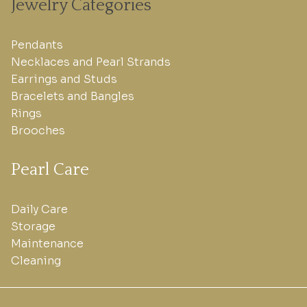
Jewelry Categories
Pendants
Necklaces and Pearl Strands
Earrings and Studs
Bracelets and Bangles
Rings
Brooches
Pearl Care
Daily Care
Storage
Maintenance
Cleaning