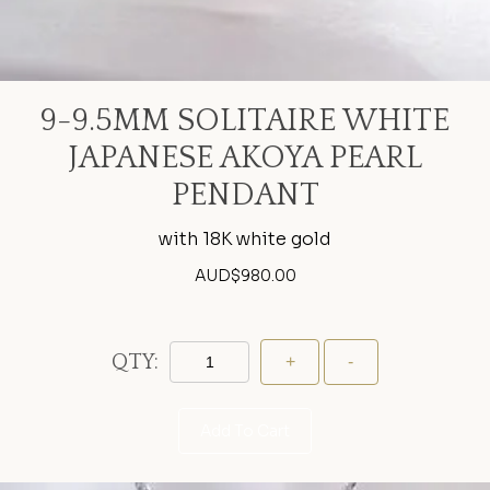
9-9.5MM SOLITAIRE WHITE
JAPANESE AKOYA PEARL
PENDANT
with 18K white gold
AUD$
980.00
QTY:
Add To Cart