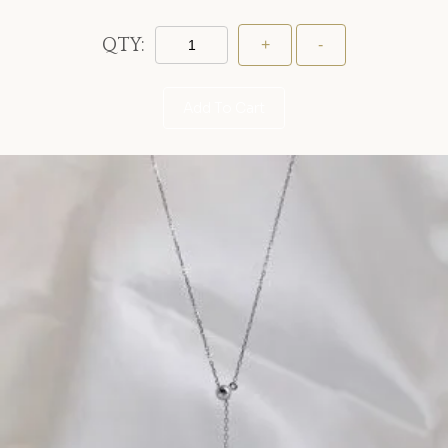
QTY:
Add To Cart