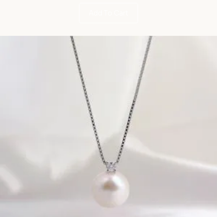
Add To Cart