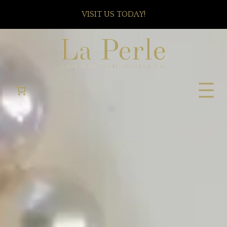
VISIT US TODAY!