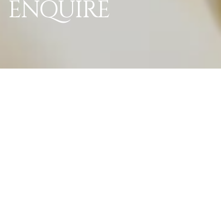
ENQUIRE
World Of La Perle