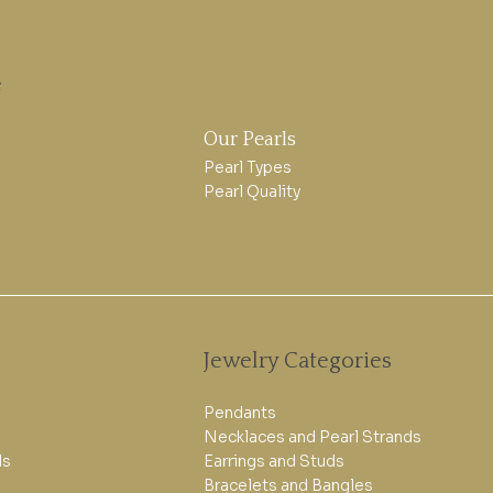
e
Our Pearls
Pearl Types
Pearl Quality
Jewelry Categories
Pendants
Necklaces and Pearl Strands
ls
Earrings and Studs
Bracelets and Bangles