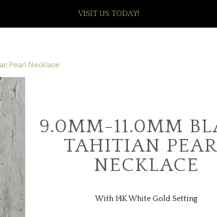
VISIT US TODAY!
an Pearl Necklace
9.0MM-11.0MM B
TAHITIAN PEA
NECKLACE
With 14K White Gold Setting