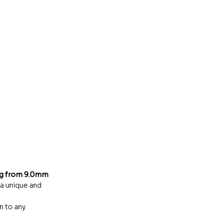
ng from 9.0mm
 a unique and
n to any