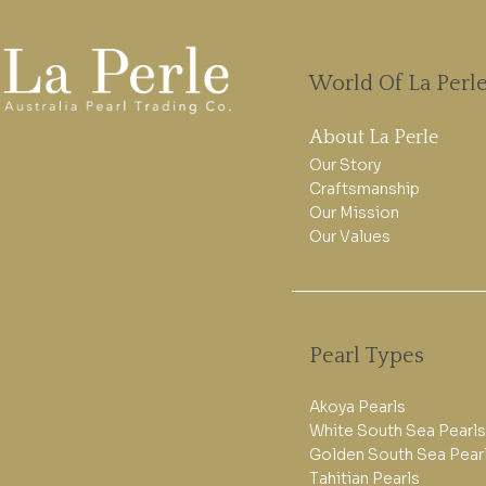
World Of La Perl
About La Perle
Our Story
Craftsmanship
Our Mission
Our Values
Pearl Types
Akoya Pearls
White South Sea Pearls
Golden South Sea Pear
Tahitian Pearls