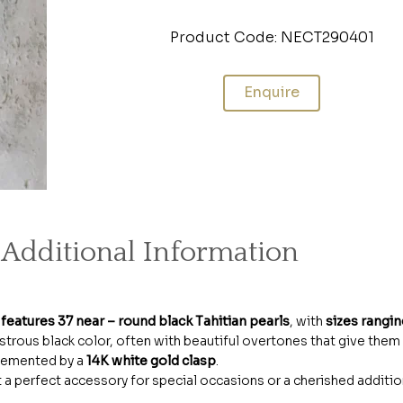
Product Code: NECT290401
Enquire
Additional Information
t
features 37 near – round black Tahitian pearls
, with
sizes rangi
 lustrous black color, often with beautiful overtones that give them
plemented by a
14K white gold clasp
.
t a perfect accessory for special occasions or a cherished additio