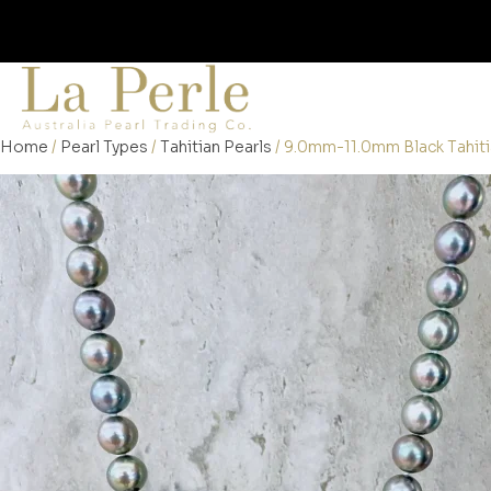
Home
/
Pearl Types
/
Tahitian Pearls
/ 9.0mm-11.0mm Black Tahiti