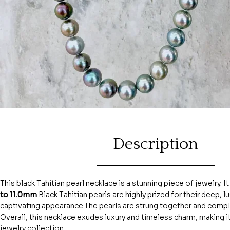
Description
This black Tahitian pearl necklace is a stunning piece of jewelry. I
to 11.0mm
.Black Tahitian pearls are highly prized for their deep,
captivating appearance.The pearls are strung together and com
Overall, this necklace exudes luxury and timeless charm, making i
jewelry collection.