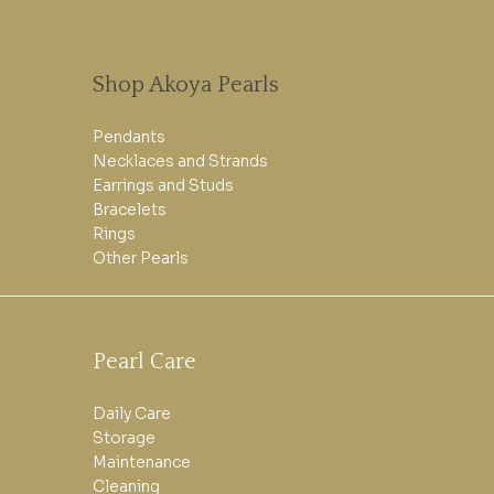
Shop Akoya Pearls
Pendants
Necklaces and Strands
Earrings and Studs
Bracelets
Rings
Other Pearls
Pearl Care
Daily Care
Storage
Maintenance
Cleaning