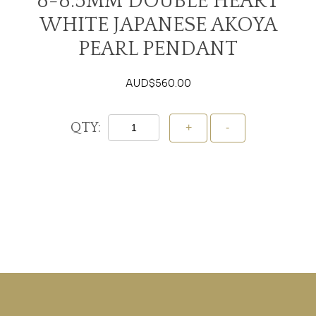
8-8.5MM DOUBLE HEART
WHITE JAPANESE AKOYA
PEARL PENDANT
AUD$
560.00
QTY:
Add To Cart