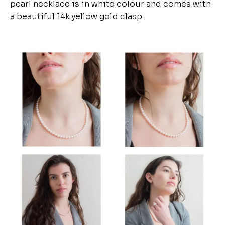
pearl necklace is in white colour and comes with
a beautiful 14k yellow gold clasp.