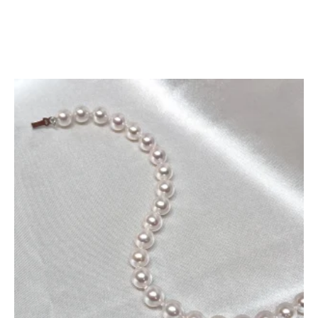
Add To Cart