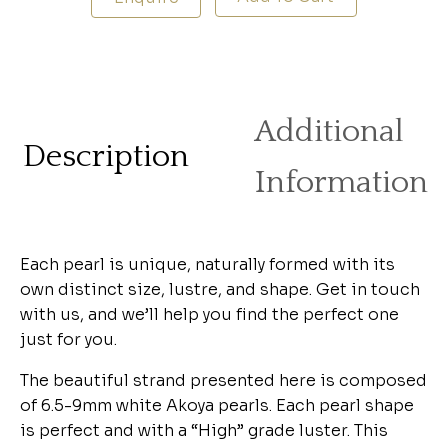
Additional
Description
Information
Each pearl is unique, naturally formed with its
own distinct size, lustre, and shape. Get in touch
with us, and we’ll help you find the perfect one
just for you.
The beautiful strand presented here is composed
of 6.5-9mm white Akoya pearls. Each pearl shape
is perfect and with a “High” grade luster. This