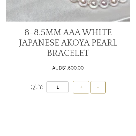
8-8.5MM AAA WHITE
JAPANESE AKOYA PEARL
BRACELET
AUD$
1,500.00
QTY:
Add To Cart