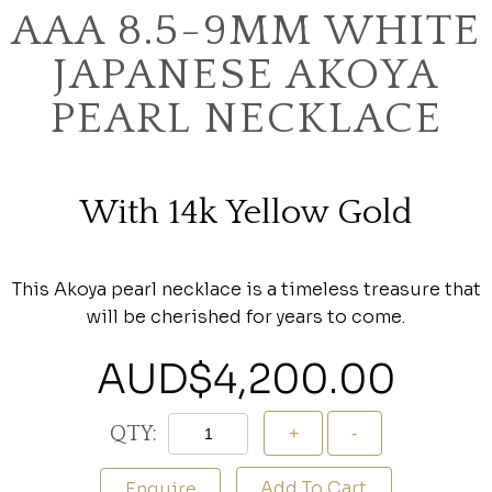
AAA 8.5-9MM WHITE
JAPANESE AKOYA
PEARL NECKLACE
With 14k Yellow Gold
This Akoya pearl necklace is a timeless treasure that
will be cherished for years to come.
AUD$
4,200.00
QTY:
Add To Cart
Enquire