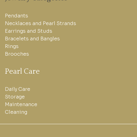
Pendants
Necklaces and Pearl Strands
Earrings and Studs
Bracelets and Bangles
Rings
Brooches
Pearl Care
Daily Care
Storage
Maintenance
Cleaning