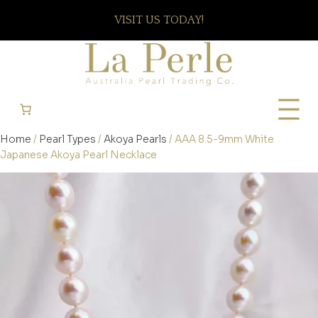
VISIT US TODAY!
Home
/
Pearl Types
/
Akoya Pearls
/ AAA 8.5-9mm White
Japanese Akoya Pearl Necklace