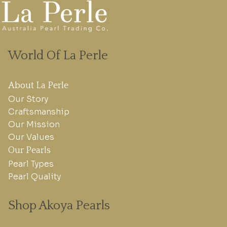
World Of La Perle
About La Perle
Our Story
Craftsmanship
Our Mission
Our Values
Our Pearls
Pearl Types
Pearl Quality
Shop Akoya Pearls