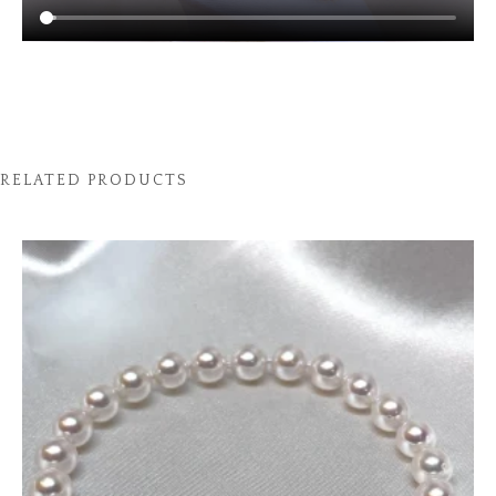
RELATED PRODUCTS