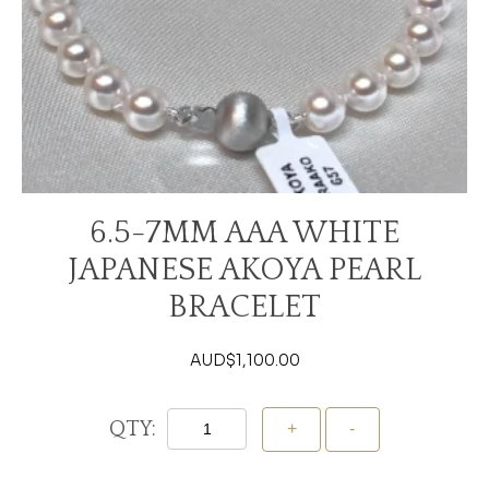
6.5-7MM AAA WHITE
JAPANESE AKOYA PEARL
BRACELET
AUD$
1,100.00
QTY: