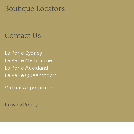
Boutique Locators
Contact Us
La Perle Sydney
La Perle Melbourne
La Perle Auckland
La Perle Queenstown
Virtual Appointment
Privacy Policy