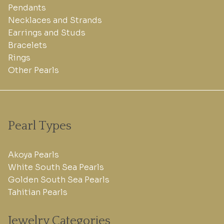
Pendants
Necklaces and Strands
Earrings and Studs
Bracelets
Rings
Other Pearls
Pearl Types
Akoya Pearls
White South Sea Pearls
Golden South Sea Pearls
Tahitian Pearls
Jewelry Categories