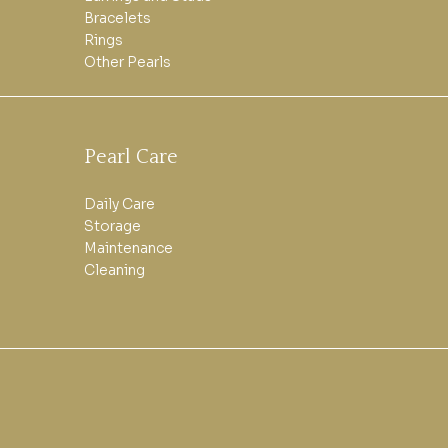
Bracelets
Rings
Other Pearls
Pearl Care
Daily Care
Storage
Maintenance
Cleaning