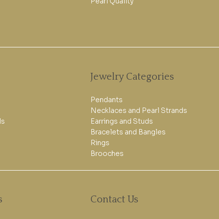
Pearl Quality
Jewelry Categories
Pendants
Necklaces and Pearl Strands
ls
Earrings and Studs
Bracelets and Bangles
Rings
Brooches
s
Contact Us