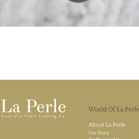
World Of La Perl
About La Perle
Our Story