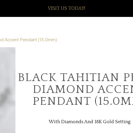
VISIT US TODAY!
ond Accent Pendant (15.0mm)
BLACK TAHITIAN P
DIAMOND ACCE
PENDANT (15.0M
With Diamonds And 18K Gold Setting