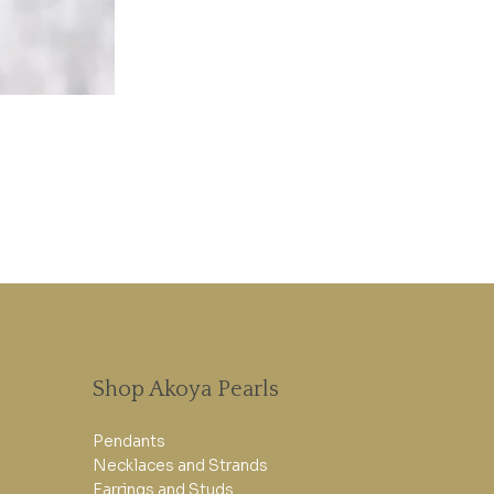
Shop Akoya Pearls
Pendants
Necklaces and Strands
Earrings and Studs