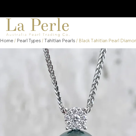
Home
/
Pearl Types
/
Tahitian Pearls
/ Black Tahitian Pearl Diam