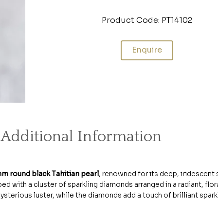
Product Code: PT14102
Enquire
Additional Information
m round black Tahitian pearl
, renowned for its deep, iridescent
ed with a cluster of sparkling diamonds arranged in a radiant, floral
terious luster, while the diamonds add a touch of brilliant sparkl