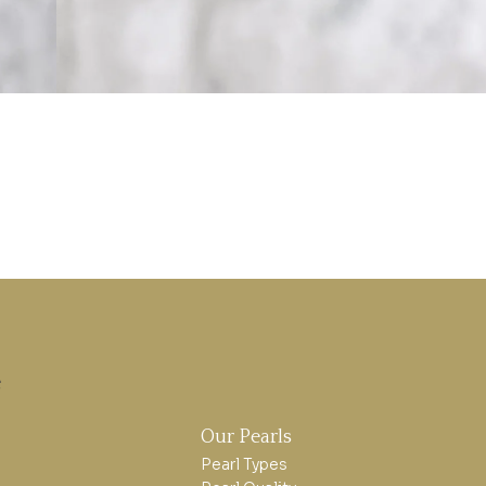
e
Our Pearls
Pearl Types