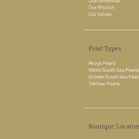
Craftsmanship
Our Mission
Our Values
Pearl Types
Akoya Pearls
White South Sea Pearls
Golden South Sea Pear
Tahitian Pearls
Boutique Locator