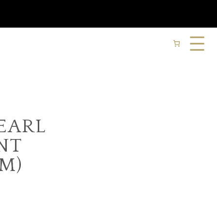
EARL
NT
M)