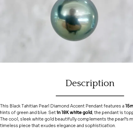
Description
This Black Tahitian Pearl Diamond Accent Pendant features a
15m
hints of green and blue. Set
in 18K white gold
, the pendant is topp
The cool, sleek white gold beautifully complements the pearl’s mys
timeless piece that exudes elegance and sophistication.