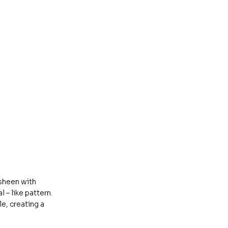
 sheen with
 – like pattern.
e, creating a